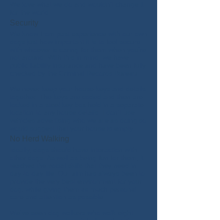
We love what we do and wouldn’t change it
for the world.
Security
We know from past experience with our own
dogs just how important it is to feel secure
with whoever is caring for them when you're
not around. With this in mind, we have
public liability insurance and have been fully
checked by the Criminal Records Bureau.
We never keep your house keys and details
together. The keys are coded and then are
locked in a steel key box held in a separate
location to any house details. I don't use
vehicles advertising who we are as doing so
would suggest that your house is empty.
No Herd Walking
Ideally, dogs should have interaction with
other dogs. As well as being fun for them, it
teaches the social skills that they need in
day-to-day life. Our aim has always been to
provide the very best environment for your
dog, while giving them as much personal
care and attention as possible.
We've seen dog walkers who walk eight