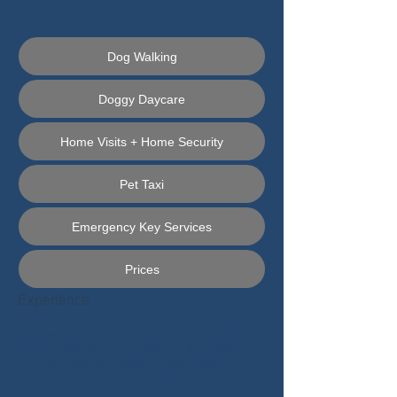
But why choose us?
Dog Walking
Doggy Daycare
Home Visits + Home Security
Pet Taxi
Emergency Key Services
Prices
Experience
With over 30 years' experience of caring for
our own dogs, cats and pets, you can be
comfortable in the knowledge that while
your best friend is with us, they will be
receiving all the love, affection and exercise
they can handle.