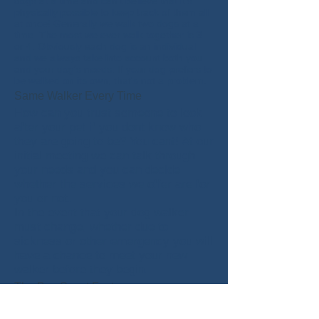
dogs at a time and can't believe that it's
physically possible to keep track of them all
at once! Generally we walk two dogs at a
time. The most we ever walk together is 3
or 4. Obviously each dog is an individual
and we always take into account both you
and your dog's needs. If your dog prefers to
be walked on its own, that's not a problem.
Same Walker Every Time
How can you trust someone to look
after your pet if you dont know who
they are going to be? You cant!
At our
initial meeting we can talk through
your needs and you can decide
whether the services we offer are for
you or not.
In the event that your dog walker
must change, whether due to
sickness or other emergency you will
have a chance to meet your new
walker before they begin.
The Boy Scout Factor
Whenever we're in the company of your pet
we like to make sure that we have