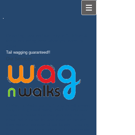
Providing care and security in Guildford &
the surrounding area when you need us
most
Tail wagging guaranteed!!
Our Services
At Wag 'n' Walks our No.1 priority will always
be your dog's well being. We'll do whatever
it takes to make sure that your dog, cat or
other pet is cared for and loved as though
they were a member of our family. Ensuring
that he or she has a safe and fun time while
in our care is very important to us.